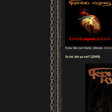
If you like our music, please,
donna
Ya tot, kto ya est’! [2009]