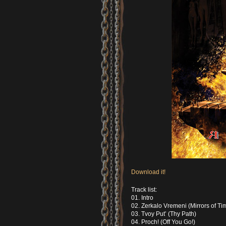
Download it!
Track list:
01. Intro
02. Zerkalo Vremeni (Mirrors of Ti
03. Tvoy Put’ (Thy Path)
04. Proch! (Off You Go!)