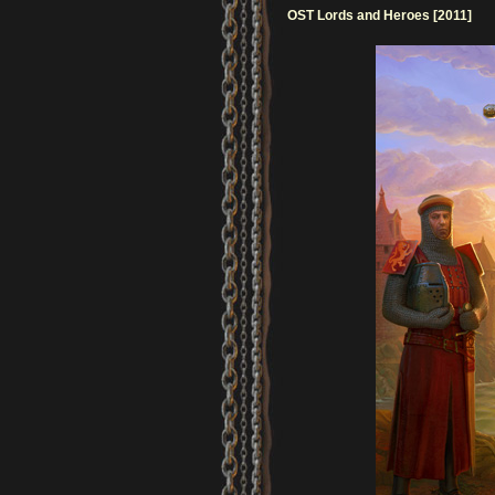
OST Lords and Heroes [2011]