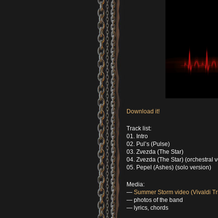
Download it!
Track list:
01. Intro
02. Pul’s (Pulse)
03. Zvezda (The Star)
04. Zvezda (The Star) (orchestral v
05. Pepel (Ashes) (solo version)
Media:
—
Summer Storm video (Vivaldi Tr
— photos of the band
— lyrics, chords