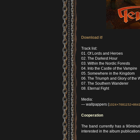
Download it!
Track list:
01. Of Lords and Heroes
02. The Darkest Hour
03. Within the Nordic Forests
04. Into the Castle of the Vampire
05. Somewhere in the Kingdom
06. The Triumph and Glory of the
07. The Southern Wanderer
08. Eternal Fight
Media:
— wallpappers (
1024×768
1152×864
Cooperation
The band currently has a 90minu
interested in the album publicatio