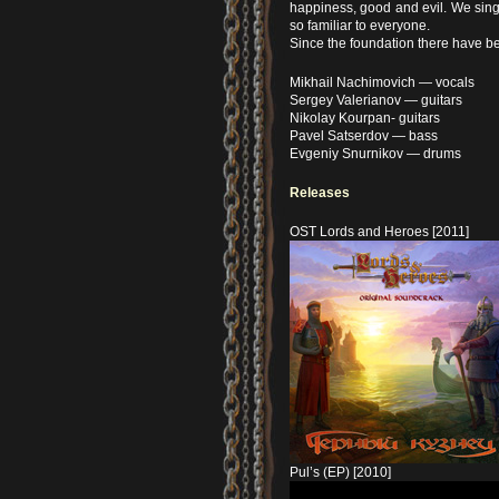
happiness, good and evil. We sing o
so familiar to everyone.
Since the foundation there have be
Mikhail Nachimovich — vocals
Sergey Valerianov — guitars
Nikolay Kourpan- guitars
Pavel Satserdov — bass
Evgeniy Snurnikov — drums
Releases
OST Lords and Heroes [2011]
Pul’s (EP) [2010]