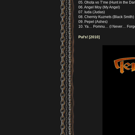
05. Ohota vo T’me (Hunt in the Dar
06. Angel Moy (My Angel)
07. Iuda (Judas)
08. Cherniy Kuznets (Black Smith)
09. Pepel (Ashes)
10. Ya… Pomnu… (I Never… Forg
Pul’s! [2010]