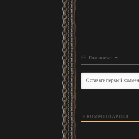
Подписаться
0
КОММЕНТАРИЕВ