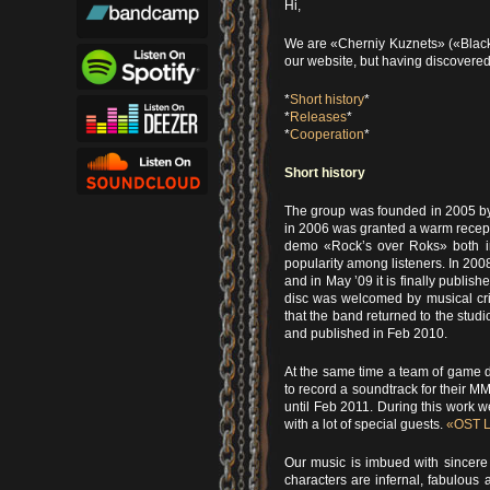
Hi,
We are «Cherniy Kuznets» («Black 
our website, but having discovered
*
Short history
*
*
Releases
*
*
Cooperation
*
Short history
The group was founded in 2005 by
in 2006 was granted a warm recept
demo «Rock’s over Roks» both in
popularity among listeners. In 20
and in May ’09 it is finally publis
disc was welcomed by musical crit
that the band returned to the stu
and published in Feb 2010.
At the same time a team of game 
to record a soundtrack for their 
until Feb 2011. During this work
with a lot of special guests.
«OST L
Our music is imbued with sincere
characters are infernal, fabulous